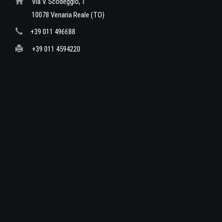
Via V. Scodeggio, 1
10078 Venaria Reale (TO)
+39 011 496688
+39 011 4594220