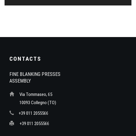
CONTACTS
FINE BLANKING PRESSES
ASSEMBLY
Via Tommaseo, 65
10093 Collegno (TO)
+39 011 2055566
+39 011 2055566