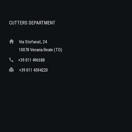
CUTTERS DEPARTMENT
Via Stefanat, 24
10078 Venaria Reale (TO)
+39 011 496688
+39 011 4594220