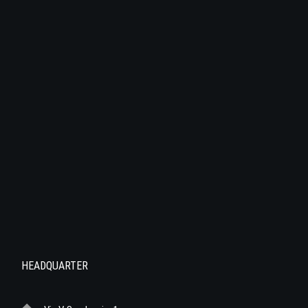
HEADQUARTER