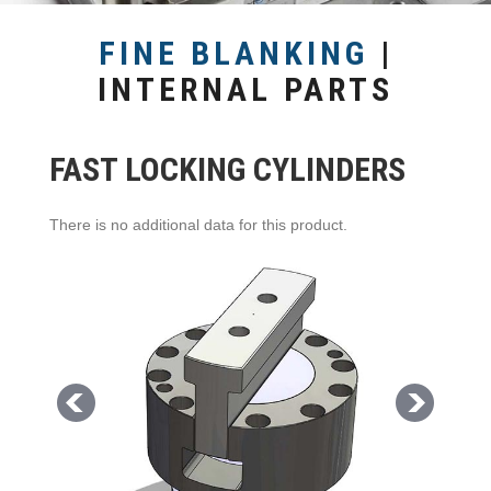
FINE BLANKING
|
INTERNAL PARTS
FAST LOCKING CYLINDERS
There is no additional data for this product.