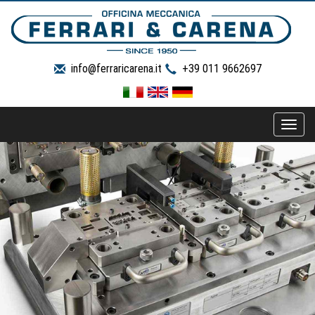
info@ferraricarena.it
+39 011 9662697
Toggle
naviga