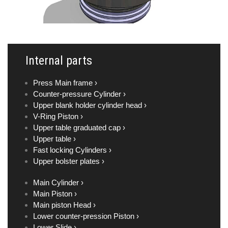
Internal parts
Press Main frame ›
Counter-pressure Cylinder ›
Upper blank holder cylinder head ›
V-Ring Piston ›
Upper table graduated cap ›
Upper table ›
Fast locking Cylinders ›
Upper bolster plates ›
Main Cylinder ›
Main Piston ›
Main piston Head ›
Lower counter-pression Piston ›
Lower Slide ›