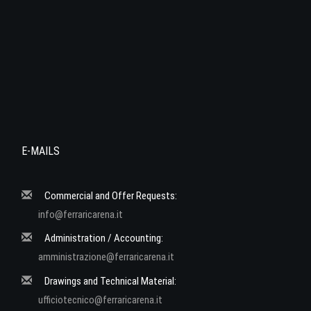
E-MAILS
Commercial and Offer Requests:
info@ferraricarena.it
Administration / Accounting:
amministrazione@ferraricarena.it
Drawings and Technical Material:
ufficiotecnico@ferraricarena.it