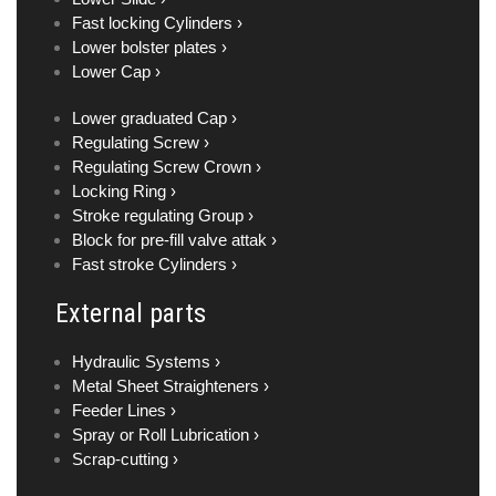
Fast locking Cylinders ›
Lower bolster plates ›
Lower Cap ›
Lower graduated Cap ›
Regulating Screw ›
Regulating Screw Crown ›
Locking Ring ›
Stroke regulating Group ›
Block for pre-fill valve attak ›
Fast stroke Cylinders ›
External parts
Hydraulic Systems ›
Metal Sheet Straighteners ›
Feeder Lines ›
Spray or Roll Lubrication ›
Scrap-cutting ›