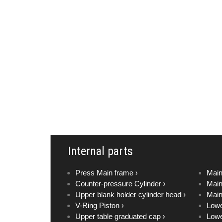
Internal parts
Press Main frame ›
Main
Counter-pressure Cylinder ›
Main
Upper blank holder cylinder head ›
Main
V-Ring Piston ›
Lowe
Upper table graduated cap ›
Lowe