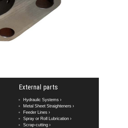
External parts
Hydraulic Systems ›
Metal Sheet Straighteners ›
Feeder Lines ›
Spray or Roll Lubrication ›
Scrap-cutting ›