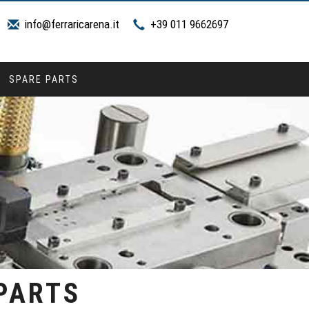
info@ferraricarena.it
+39 011 9662697
SPARE PARTS
 PARTS