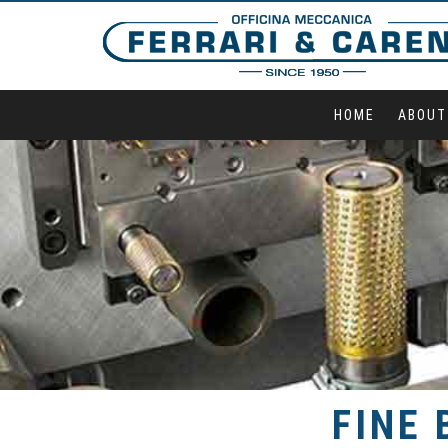
HOME
ABOUT
FINE