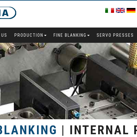
 US
PRODUCTION
FINE BLANKING
SERVO PRESSES
 BLANKING
| INTERNAL