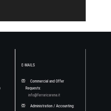
E-MAILS
Commercial and Offer
)
Requests:
info@ferraricarena.it
Administration / Accounting: