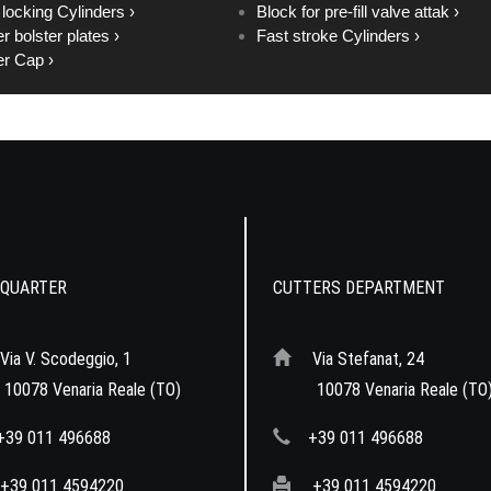
 locking Cylinders ›
Block for pre-fill valve attak ›
r bolster plates ›
Fast stroke Cylinders ›
r Cap ›
QUARTER
CUTTERS DEPARTMENT
Via V. Scodeggio, 1
Via Stefanat, 24
078 Venaria Reale (TO)
10078 Venaria Reale (TO
+39 011 496688
+39 011 496688
+39 011 4594220
+39 011 4594220