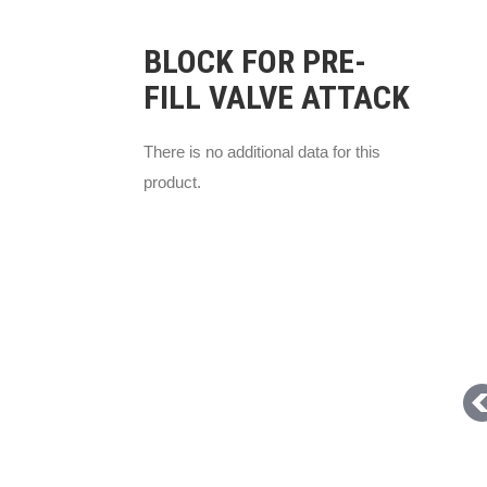
BLOCK FOR PRE-
FILL VALVE ATTACK
There is no additional data for this
product.