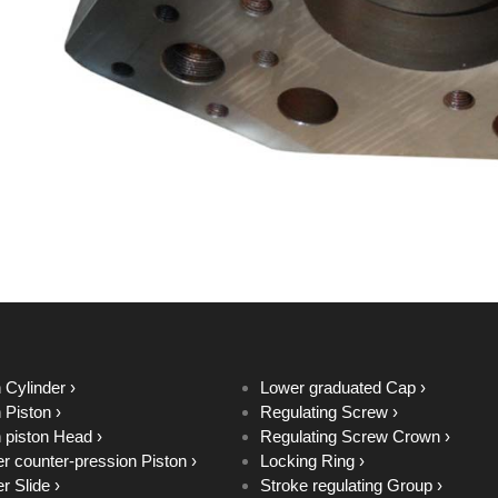
 Cylinder ›
Lower graduated Cap ›
 Piston ›
Regulating Screw ›
 piston Head ›
Regulating Screw Crown ›
r counter-pression Piston ›
Locking Ring ›
r Slide ›
Stroke regulating Group ›