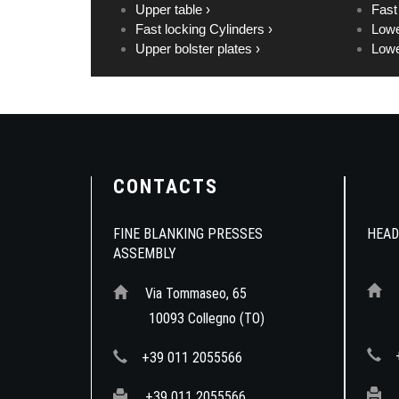
Upper table ›
Fast
Fast locking Cylinders ›
Lowe
Upper bolster plates ›
Lowe
CONTACTS
FINE BLANKING PRESSES
HEAD
ASSEMBLY
Via Tommaseo, 65
10
10093 Collegno (TO)
+39 011 2055566
+39 011 2055566