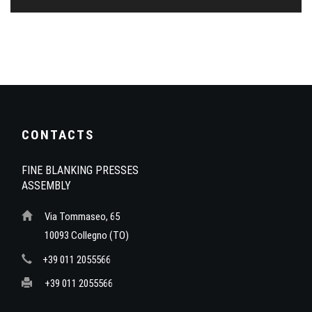
CONTACTS
FINE BLANKING PRESSES
ASSEMBLY
Via Tommaseo, 65
10093 Collegno (TO)
+39 011 2055566
+39 011 2055566