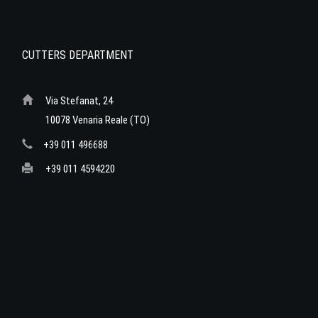
CUTTERS DEPARTMENT
Via Stefanat, 24
10078 Venaria Reale (TO)
+39 011 496688
+39 011 4594220