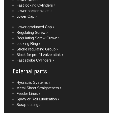
Fast locking Cylinders ›
Lower bolster plates ›
Lower Cap ›
Lower graduated Cap ›
Regulating Screw ›
Regulating Screw Crown ›
Locking Ring ›
Stroke regulating Group ›
Block for pre-fill valve attak ›
Fast stroke Cylinders ›
External parts
Hydraulic Systems ›
Metal Sheet Straighteners ›
Feeder Lines ›
Spray or Roll Lubrication ›
Scrap-cutting ›