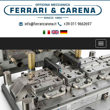
info@ferraricarena.it
+39 011 9662697
Toggle
naviga