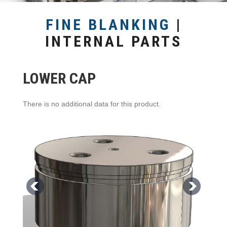
FINE BLANKING
|
INTERNAL PARTS
LOWER CAP
There is no additional data for this product.