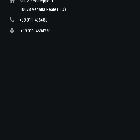
Via V. Scodeggio, 1
10078 Venaria Reale (TO)
+39 011 496688
+39 011 4594220