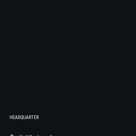
HEADQUARTER