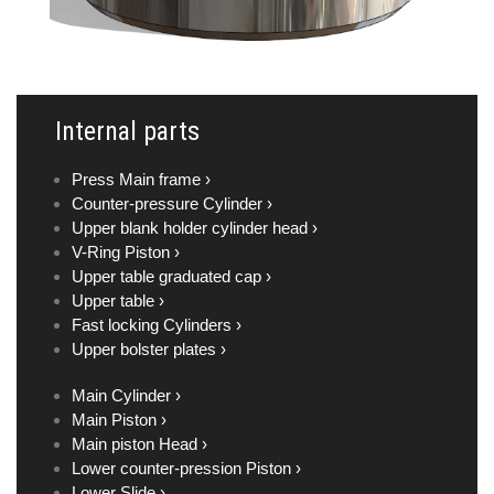
Internal parts
Press Main frame ›
Counter-pressure Cylinder ›
Upper blank holder cylinder head ›
V-Ring Piston ›
Upper table graduated cap ›
Upper table ›
Fast locking Cylinders ›
Upper bolster plates ›
Main Cylinder ›
Main Piston ›
Main piston Head ›
Lower counter-pression Piston ›
Lower Slide ›