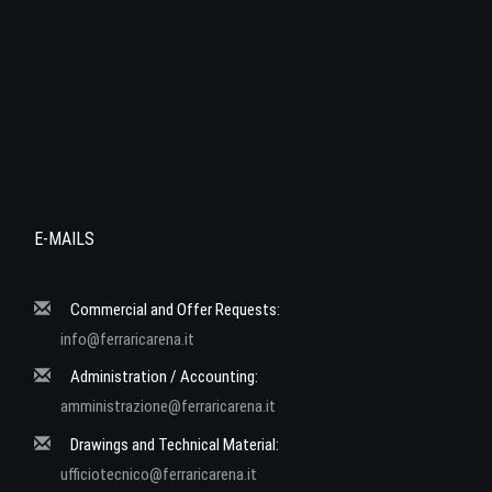
E-MAILS
Commercial and Offer Requests:
info@ferraricarena.it
Administration / Accounting:
amministrazione@ferraricarena.it
Drawings and Technical Material:
ufficiotecnico@ferraricarena.it